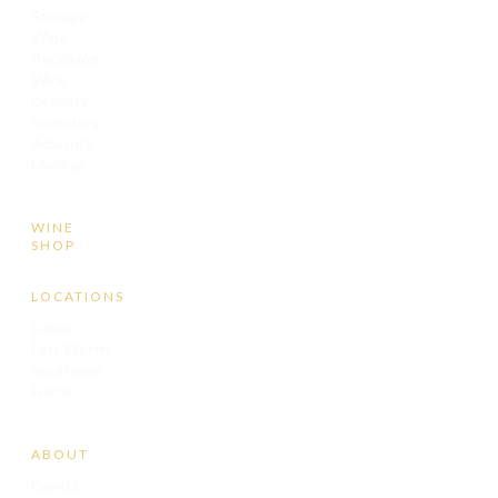
Storage
Wine
Receiving
Wine
Delivery
Inventory
Advisory
Moving
WINE
SHOP
LOCATIONS
Dallas
Fort Worth
Southlake
Frisco
ABOUT
Events