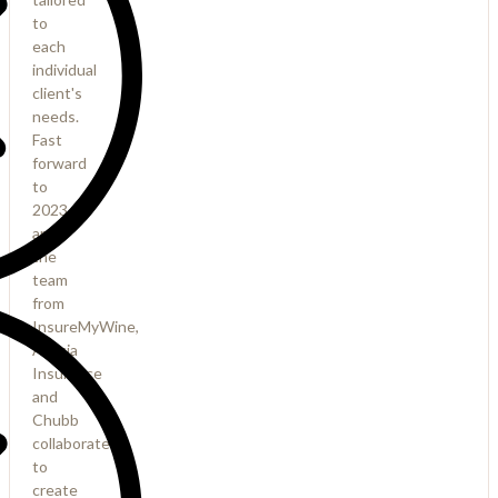
to
each
individual
client's
needs.
Fast
forward
to
2023
and
the
team
from
InsureMyWine,
Acacia
Insurance
and
Chubb
collaborated
to
create