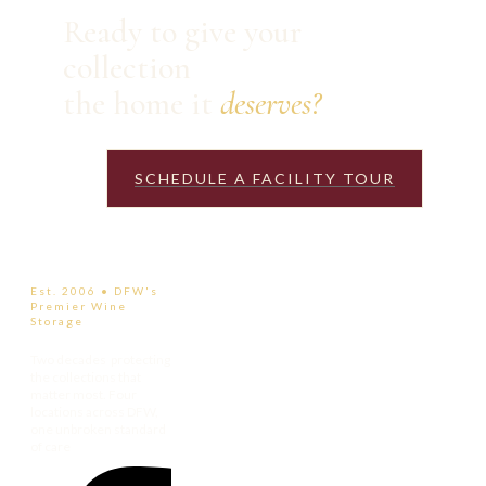
Ready to give your
collection
the home it
deserves?
SCHEDULE A FACILITY TOUR
Est. 2006 • DFW's
Premier Wine
Storage
Two decades protecting
the collections that
matter most. Four
locations across DFW,
one unbroken standard
of care