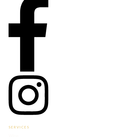
SERVICES
Wine