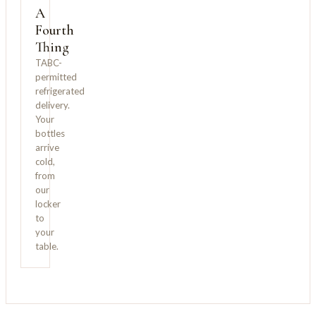
A
Fourth
Thing
TABC-
permitted
refrigerated
delivery.
Your
bottles
arrive
cold,
from
our
locker
to
your
table.