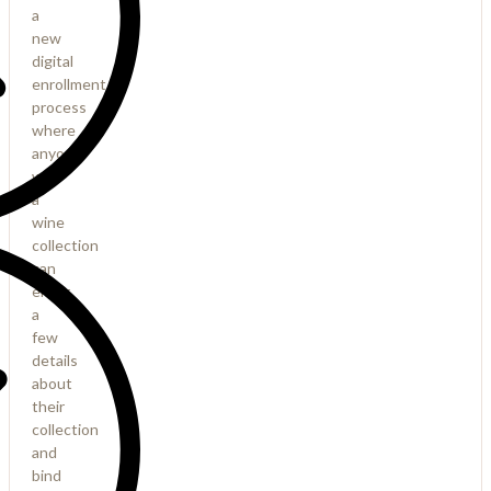
a
new
digital
enrollment
process
where
anyone
with
a
wine
collection
can
enter
a
few
details
about
their
collection
and
bind