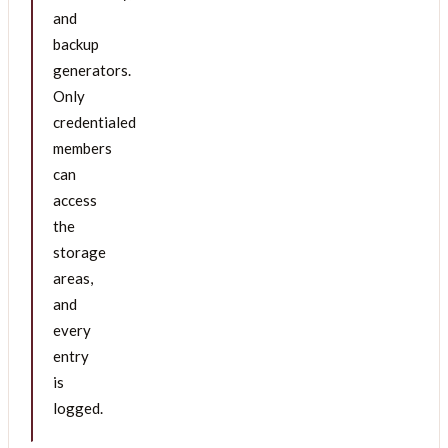
and
backup
generators.
Only
credentialed
members
can
access
the
storage
areas,
and
every
entry
is
logged.