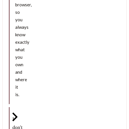
browser,
so
you
always
know
exactly
what
you
own
and
where
it
is.
I
don't