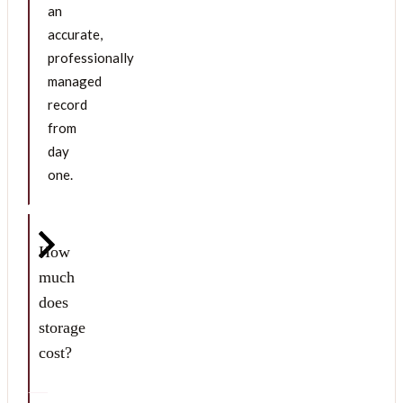
an
accurate,
professionally
managed
record
from
day
one.
How
much
does
storage
cost?