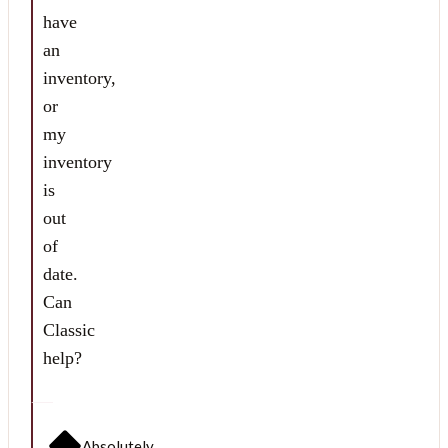
have
an
inventory,
or
my
inventory
is
out
of
date.
Can
Classic
help?
Absolutely.