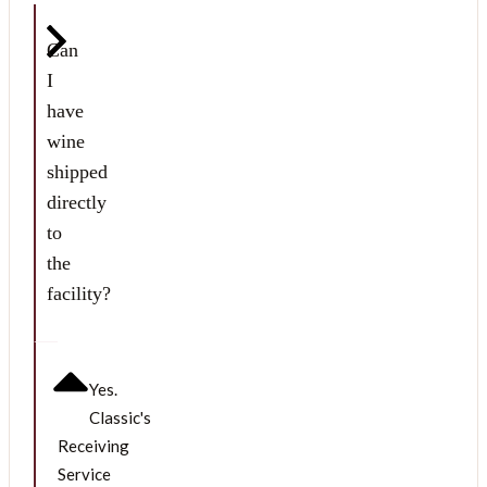
Can
I
have
wine
shipped
directly
to
the
facility?
Yes.
Classic's
Receiving
Service