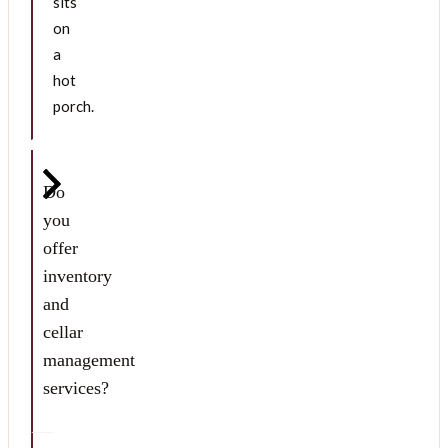
sits
on
a
hot
porch.
Do
you
offer
inventory
and
cellar
management
services?