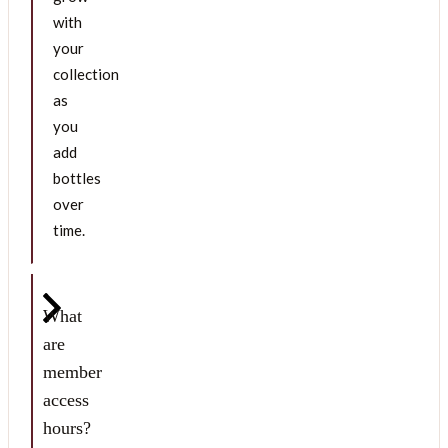
with
your
collection
as
you
add
bottles
over
time.
What
are
member
access
hours?