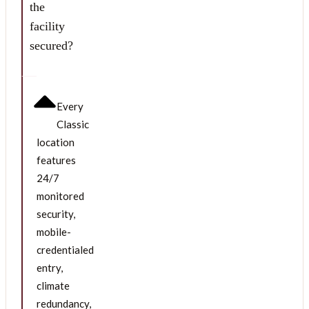
the
facility
secured?
Every
Classic
location
features
24/7
monitored
security,
mobile-
credentialed
entry,
climate
redundancy,