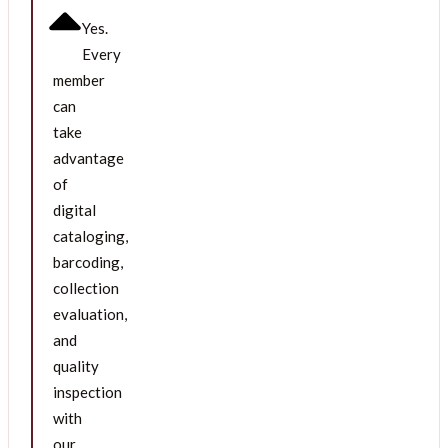
Yes.
Every
member
can
take
advantage
of
digital
cataloging,
barcoding,
collection
evaluation,
and
quality
inspection
with
our