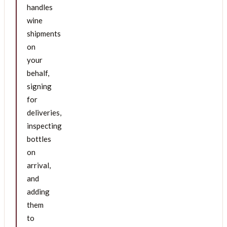
handles
wine
shipments
on
your
behalf,
signing
for
deliveries,
inspecting
bottles
on
arrival,
and
adding
them
to