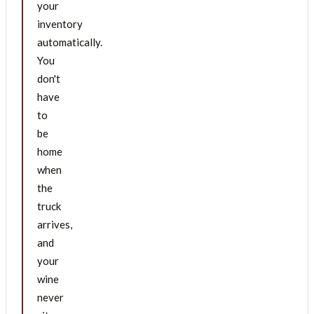
your
inventory
automatically.
You
don't
have
to
be
home
when
the
truck
arrives,
and
your
wine
never