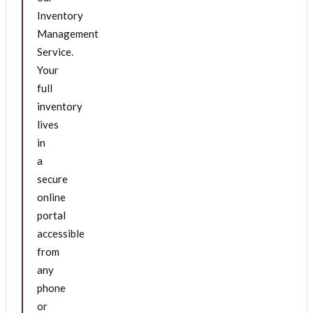
Inventory
Management
Service.
Your
full
inventory
lives
in
a
secure
online
portal
accessible
from
any
phone
or