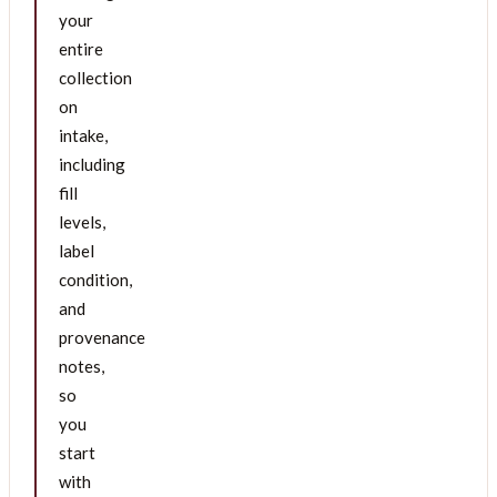
your
entire
collection
on
intake,
including
fill
levels,
label
condition,
and
provenance
notes,
so
you
start
with