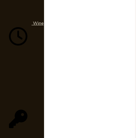
330-
9653
Wine
03
Hours
10a
-
4p
|
Mon-
Fri
04
Member