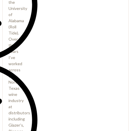
the
University
of
Alabama
(Roll
Tide).
Over
the
years
I’ve
worked
across
the
North
Texas
wine
industry
at
distributors
including
Glazer’s,