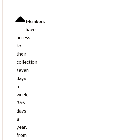
Members
have
access
to
their
collection
seven
days
a
week,
365
days
a
year,
from