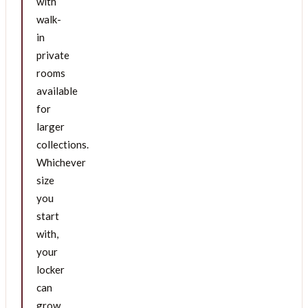
with
walk-
in
private
rooms
available
for
larger
collections.
Whichever
size
you
start
with,
your
locker
can
grow