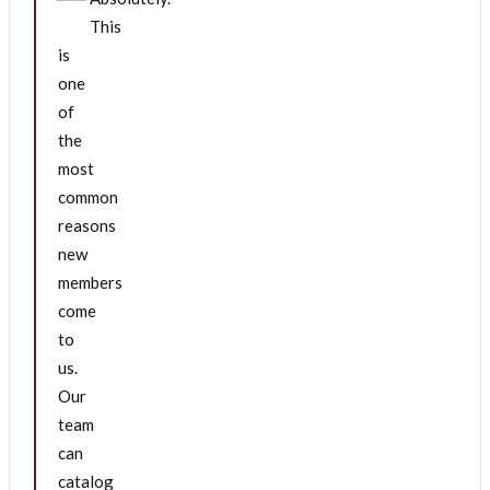
This
is
one
of
the
most
common
reasons
new
members
come
to
us.
Our
team
can
catalog