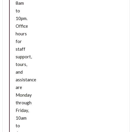
8am
to
10pm.
Office
hours
for
staff
support,
tours,
and
assistance
are
Monday
through
Friday,
10am
to