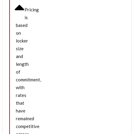
Pricing
is
based
on
locker
size
and
length
of
commitment,
with
rates
that
have
remained
competitive