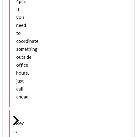
4pm.
If
you
need
to
coordinate
something
outside
office
hours,
just
call
ahead.
How
is